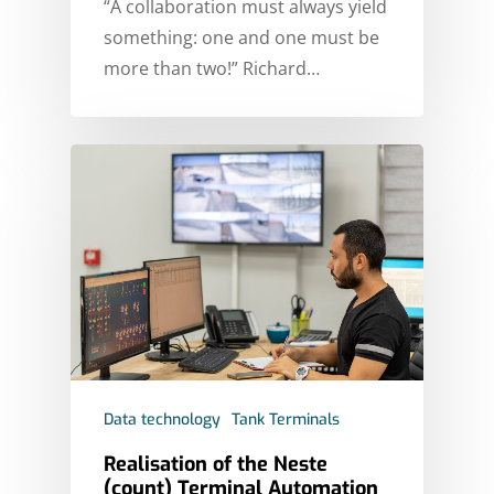
“A collaboration must always yield
something: one and one must be
more than two!” Richard…
Data technology
Tank Terminals
Realisation of the Neste
(count) Terminal Automation