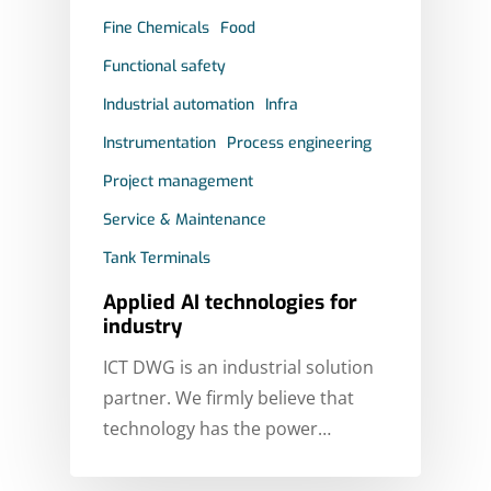
Fine Chemicals
Food
Functional safety
Industrial automation
Infra
Instrumentation
Process engineering
Project management
Service & Maintenance
Tank Terminals
Applied AI technologies for
industry
ICT DWG is an industrial solution
partner. We firmly believe that
technology has the power…