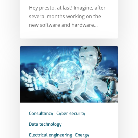
Hey presto, at last! Imagine, after
several months working on the
new software and hardware…
Consultancy
Cyber security
Data technology
Electrical engineering
Energy