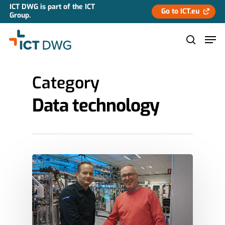
ICT DWG is part of the ICT
Go to ICT.eu
Group.
Category
Hit enter to search or ESC to close
Data technology