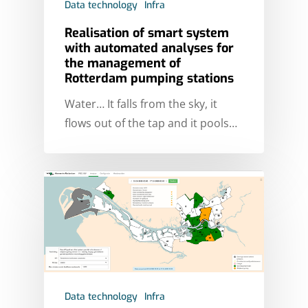
Data technology
Infra
Realisation of smart system
with automated analyses for
the management of
Rotterdam pumping stations
Water… It falls from the sky, it
flows out of the tap and it pools…
Data technology
Infra