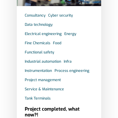
SAFETY
Consultancy
Cyber security
SERVICE & MAINTENA
Data technology
Electrical engineering
Energy
Fine Chemicals
Food
Functional safety
Industrial automation
Infra
Instrumentation
Process engineering
Project management
Service & Maintenance
Tank Terminals
Project completed, what
now?!