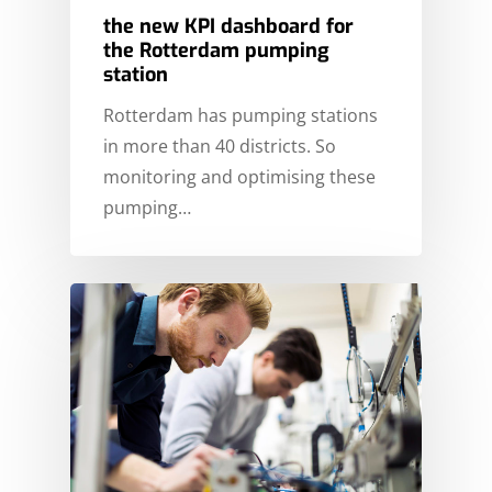
HOME
the new KPI dashboard for
MARKETS
the Rotterdam pumping
station
EXPERTISE
ENERGY
Rotterdam has pumping stations
STORIES
FINE CHEMICALS
CONSULTANCY
in more than 40 districts. So
monitoring and optimising these
FOOD & BEVERAGE
ABOUT ICT DWG
CYBER SECURITY
CASE STUDIES
pumping…
INFRASTRUCTURE
ELECTRICAL INSTALLA
SERVICEDESK
NEWS
PARTNERS & CUSTOM
TANK TERMINALS
INDUSTRIAL AUTOMAT
SIEMENS PARTNER
ENGLISH
INFORMATION & DATA
ROCKWELL PARTNER
NEDERLANDS
TECHNOLOGY
CONTACT
INSTRUMENTATION
PROCESS ENGINEERIN
PROJECT MANAGEME