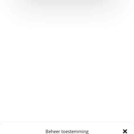
Beheer toestemming