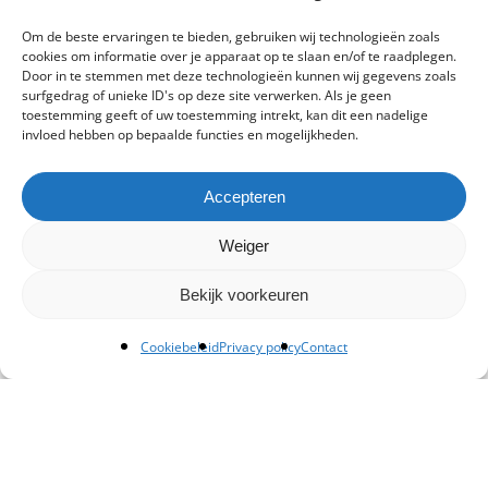
Om de beste ervaringen te bieden, gebruiken wij technologieën zoals
cookies om informatie over je apparaat op te slaan en/of te raadplegen.
Door in te stemmen met deze technologieën kunnen wij gegevens zoals
surfgedrag of unieke ID's op deze site verwerken. Als je geen
toestemming geeft of uw toestemming intrekt, kan dit een nadelige
invloed hebben op bepaalde functies en mogelijkheden.
Accepteren
Weiger
Bekijk voorkeuren
Cookiebeleid
Privacy policy
Contact