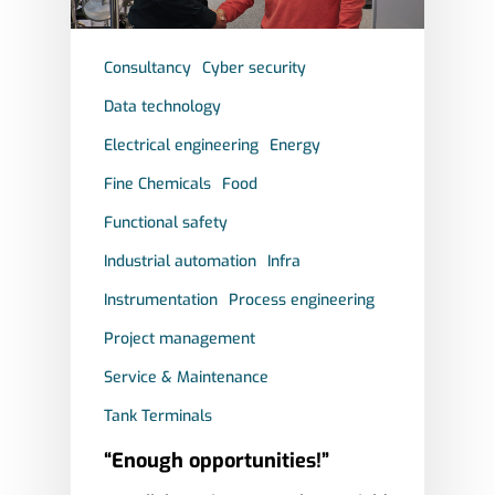
Consultancy
Cyber security
Data technology
Electrical engineering
Energy
Fine Chemicals
Food
Functional safety
Industrial automation
Infra
Instrumentation
Process engineering
Project management
Service & Maintenance
Tank Terminals
“Enough opportunities!”