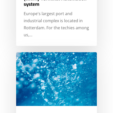
system
Europe's largest port and
industrial complex is located in
Rotterdam. For the techies among
us,…