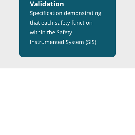
Validation
Specification demonstrating
that each safety function
within the Safety
Instrumented System (SIS)
has been verified and
validated.