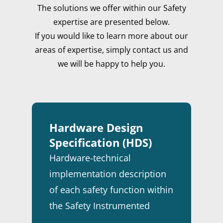
The solutions we offer within our Safety
expertise are presented below.
If you would like to learn more about our
areas of expertise, simply contact us and
we will be happy to help you.
Hardware Design
Specification (HDS)
HOME
Hardware-technical
implementation description
MARKETS
of each safety function within
EXPERTISE
ENERGY
the Safety Instrumented
STORIES
FINE CHEMICALS
CONSULTANCY
System (SIS).