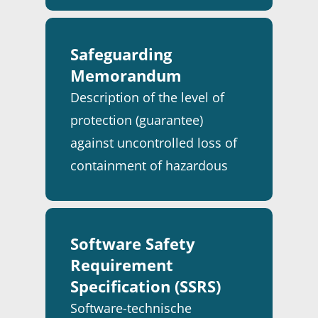
FOOD & BEVERAGE
ABOUT ICT DWG
CYBER SECURITY
CASE STUDIES
INFRASTRUCTURE
ELECTRICAL INSTALLA
Safeguarding
SERVICEDESK
NEWS
PARTNERS & CUSTOM
Memorandum
TANK TERMINALS
INDUSTRIAL AUTOMAT
SIEMENS PARTNER
ENGLISH
Description of the level of
INFORMATION & DATA
ROCKWELL PARTNER
NEDERLANDS
protection (guarantee)
TECHNOLOGY
CONTACT
against uncontrolled loss of
INSTRUMENTATION
containment of hazardous
PROCESS ENGINEERIN
substances in a process
installation.
PROJECT MANAGEME
SAFETY
Software Safety
Requirement
SERVICE & MAINTENA
Specification (SSRS)
Software-technische