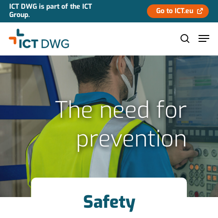
ICT DWG is part of the ICT
Go to ICT.eu
Group.
Hit enter to search or ESC to close
The need for
prevention
Safety