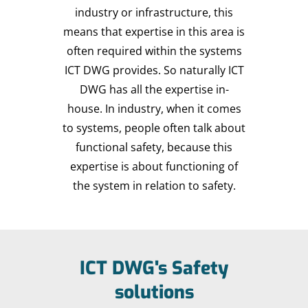
industry or infrastructure, this
means that expertise in this area is
often required within the systems
ICT DWG provides. So naturally ICT
DWG has all the expertise in-
house. In industry, when it comes
to systems, people often talk about
functional safety, because this
expertise is about functioning of
the system in relation to safety.
ICT DWG's Safety
solutions