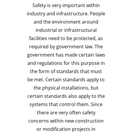
Safety is very important within
industry and infrastructure. People
and the environment around
industrial or infrastructural
facilities need to be protected, as
required by government law. The
government has made certain laws
and regulations for this purpose in
the form of standards that must
be met. Certain standards apply to
the physical installations, but
certain standards also apply to the
systems that control them. Since
there are very often safety
concerns within new construction
or modification projects in