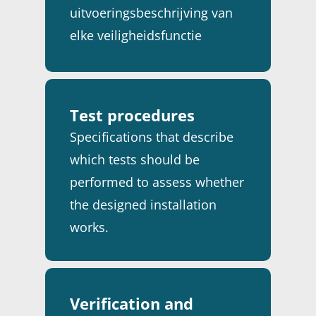
uitvoeringsbeschrijving van
elke veiligheidsfunctie
binnen het Safety
Instrumented System (SIS).
Test procedures
Specifications that describe
which tests should be
performed to assess whether
the designed installation
works.
Verification and