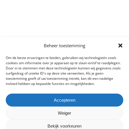
Beheer toestemming
Om de beste ervaringen te bieden, gebruiken wij technologieën zoals
cookies om informatie over je apparaat op te slaan en/of te raadplegen.
Door in te stemmen met deze technologieën kunnen wij gegevens zoals
surfgedrag of unieke ID's op deze site verwerken. Als je geen
toestemming geeft of uw toestemming intrekt, kan dit een nadelige
invloed hebben op bepaalde functies en mogelijkheden.
Accepteren
Weiger
Bekijk voorkeuren